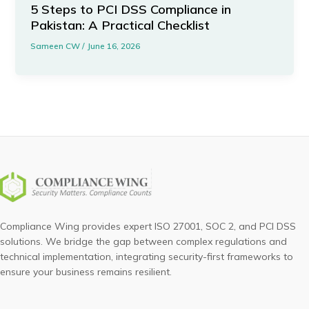
5 Steps to PCI DSS Compliance in
Pakistan: A Practical Checklist
Sameen CW
/
June 16, 2026
Compliance Wing provides expert ISO 27001, SOC 2, and PCI DSS
solutions. We bridge the gap between complex regulations and
technical implementation, integrating security-first frameworks to
ensure your business remains resilient.