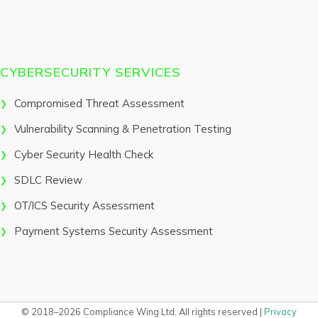
CYBERSECURITY SERVICES
Compromised Threat Assessment
Vulnerability Scanning & Penetration Testing
Cyber Security Health Check
SDLC Review
OT/ICS Security Assessment
Payment Systems Security Assessment
© 2018–2026 Compliance Wing Ltd. All rights reserved |
Privacy