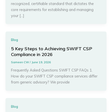
recognized, certifiable standard that dictates the
core requirements for establishing and managing
your […]
Blog
5 Key Steps to Achieving SWIFT CSP
Compliance in 2026
Sameen CW
/
June 19, 2026
Frequently Asked Questions SWIFT CSP FAQs 1.
How do your SWIFT CSP compliance services differ
from generic advisory? We provide
Blog