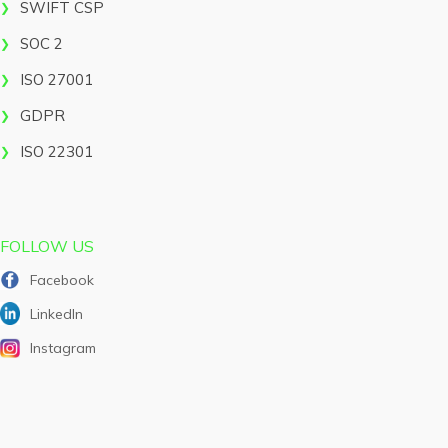
SWIFT CSP
SOC 2
ISO 27001
GDPR
ISO 22301
FOLLOW US
Facebook
LinkedIn
Instagram