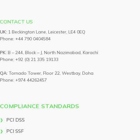
CONTACT US
UK:
1 Beckington Lane, Leicester, LE4 0EQ
Phone: +44 790 0404584
PK:
B – 244, Block – J, North Nazimabad, Karachi
Phone: +92 (0) 21 335 19133
QA:
Tornado Tower, Floor 22, Westbay, Doha
Phone: +974 44262457
COMPLIANCE STANDARDS
PCI DSS
PCI SSF