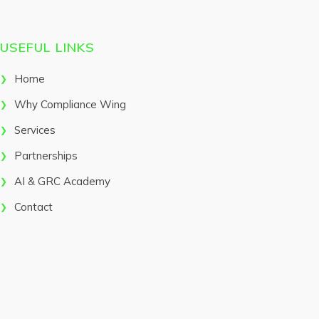
USEFUL LINKS
Home
Why Compliance Wing
Services
Partnerships
AI & GRC Academy
Contact