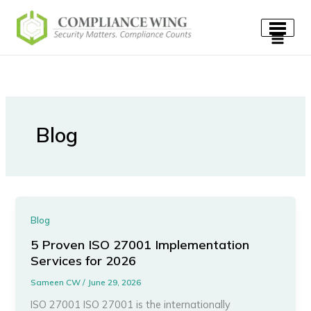
Skip
to
content
Blog
Blog
5 Proven ISO 27001 Implementation
Services for 2026
Sameen CW
/
June 29, 2026
ISO 27001 ISO 27001 is the internationally