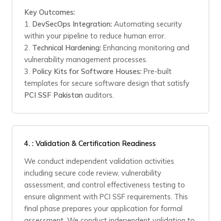
Key Outcomes:
1.
DevSecOps Integration:
Automating security
within your pipeline to reduce human error.
2.
Technical Hardening:
Enhancing monitoring and
vulnerability management processes.
3.
Policy Kits for Software Houses:
Pre-built
templates for secure software design that satisfy
PCI SSF Pakistan
auditors.
4.
: Validation & Certification Readiness
We conduct independent validation activities
including secure code review, vulnerability
assessment, and control effectiveness testing to
ensure alignment with PCI SSF requirements. This
final phase prepares your application for formal
assessment. We conduct independent validation to