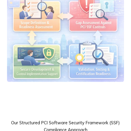
Our Structured PCI Software Security Framework (SSF)
Compliance Approach