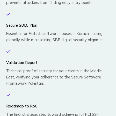
prevents attackers from finding easy entry points.
Secure SDLC Plan
Essential for
Fintech
software houses in Karachi scaling
globally while maintaining
SBP
digital security alignment.
Validation Report
Technical proof of security for your clients in the Middle
East, verifying your adherence to the
Secure Software
Framework Pakistan
.
Roadmap to RoC
The final strategic step toward achieving full PCI SSF