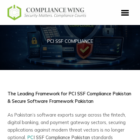
Skip
to
content
PCI SSF COMPLIANCE
The Leading Framework for PCI SSF Compliance Pakistan
& Secure Software Framework Pakistan
As Pakistan’s software exports surge across the fintech,
digital banking, and payment gateway sectors, securing
applications against modern threat vectors is no longer
optional.
PC
I SSF Compliance Pakistan
standards