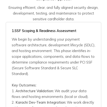
Ensuring efficient, clear, and fully aligned security design,
development, testing, and maintenance to protect
sensitive cardholder data.
1.
SSF Scoping & Readiness Assessment
We begin by understanding your payment
software architecture, development lifecycle (SDLC),
and hosting environment. This phase identifies in-
scope applications, components, and data flows to
determine compliance requirements under PCI SSF
(Secure Software Standard & Secure SLC
Standard).
Key Outcomes:
1.
Architecture Validation:
We audit your data
flows and hosting environments (local or cloud).
2.
Karachi Dev-Team Integration:
We work directly