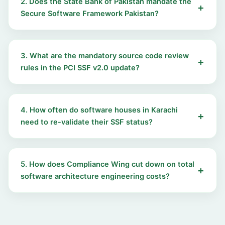
2. Does the State Bank of Pakistan mandate the
Secure Software Framework Pakistan?
3. What are the mandatory source code review
rules in the PCI SSF v2.0 update?
4. How often do software houses in Karachi
need to re-validate their SSF status?
5. How does Compliance Wing cut down on total
software architecture engineering costs?