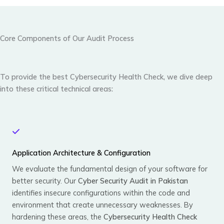
Core Components of Our Audit Process
To provide the best
Cybersecurity Health Check
, we dive deep
into these critical technical areas:
Application Architecture & Configuration
We evaluate the fundamental design of your software for
better security. Our
Cyber Security Audit in Pakistan
identifies insecure configurations within the code and
environment that create unnecessary weaknesses. By
hardening these areas, the
Cybersecurity Health Check