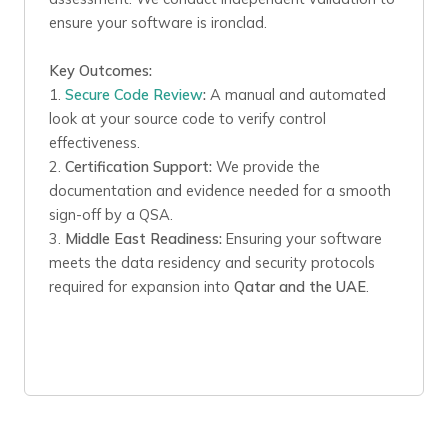
ensure your software is ironclad.
Key Outcomes:
1.
Secure Code Review
:
A manual and automated
look at your source code to verify control
effectiveness.
2.
Certification Support:
We provide the
documentation and evidence needed for a smooth
sign-off by a QSA.
3.
Middle East Readiness:
Ensuring your software
meets the data residency and security protocols
required for expansion into
Qatar and the UAE
.