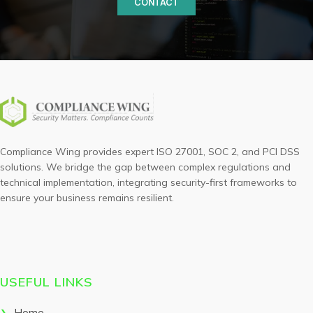
CONTACT
Compliance Wing provides expert ISO 27001, SOC 2, and PCI DSS
solutions. We bridge the gap between complex regulations and
technical implementation, integrating security-first frameworks to
ensure your business remains resilient.
USEFUL LINKS
Home