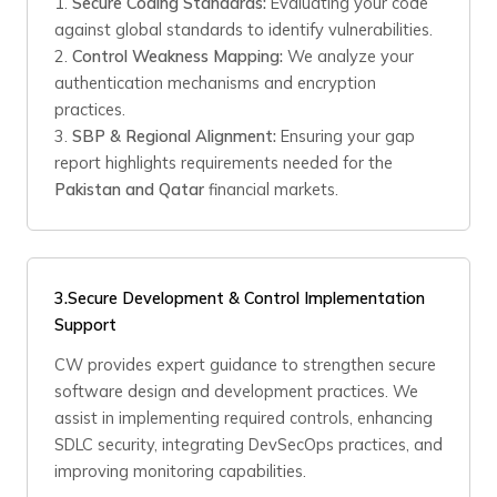
1.
Secure Coding Standards:
Evaluating your code
against global standards to identify vulnerabilities.
2.
Control Weakness Mapping:
We analyze your
authentication mechanisms and encryption
practices.
3.
SBP & Regional Alignment:
Ensuring your gap
report highlights requirements needed for the
Pakistan and Qatar
financial markets.
3.Secure Development & Control Implementation
Support
CW provides expert guidance to strengthen secure
software design and development practices. We
assist in implementing required controls, enhancing
SDLC security, integrating DevSecOps practices, and
improving monitoring capabilities.