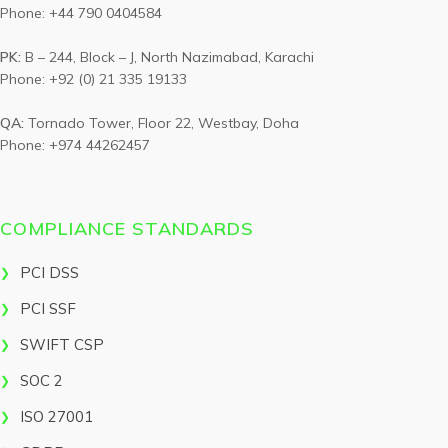
Phone: +44 790 0404584
PK:
B – 244, Block – J, North Nazimabad, Karachi
Phone: +92 (0) 21 335 19133
QA:
Tornado Tower, Floor 22, Westbay, Doha
Phone: +974 44262457
COMPLIANCE STANDARDS
PCI DSS
PCI SSF
SWIFT CSP
SOC 2
ISO 27001