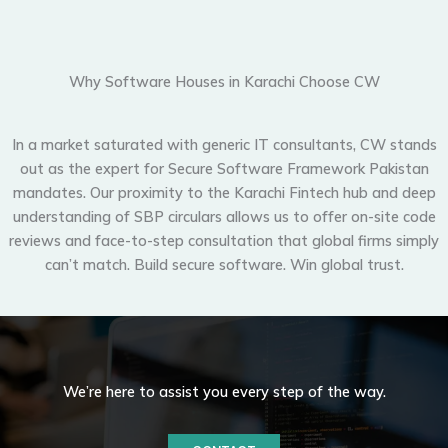
Why Software Houses in Karachi Choose CW
In a market saturated with generic IT consultants, CW stands
out as the expert for
Secure Software Framework Pakistan
mandates. Our proximity to the Karachi
Fintech
hub and deep
understanding of
SBP
circulars allows us to offer on-site code
reviews and face-to-step consultation that global firms simply
can’t match. Build secure software. Win global trust.
We’re here to assist you every step of the way.