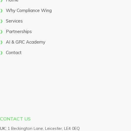
Why Compliance Wing
Services
Partnerships
AI & GRC Academy
Contact
CONTACT US
UK:
1 Beckington Lane, Leicester, LE4 0EQ