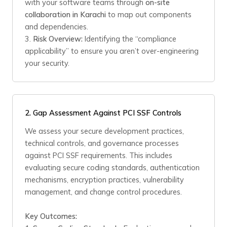
with your software teams through
on-site
collaboration in Karachi
to map out components
and dependencies.
3.
Risk Overview:
Identifying the “compliance
applicability” to ensure you aren’t over-engineering
your security.
2. Gap Assessment Against PCI SSF Controls
We assess your secure development practices,
technical controls, and governance processes
against PCI SSF requirements. This includes
evaluating secure coding standards, authentication
mechanisms, encryption practices, vulnerability
management, and change control procedures.
Key Outcomes: