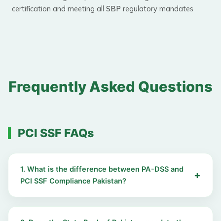
certification and meeting all
SBP
regulatory mandates
Frequently Asked Questions
PCI SSF FAQs
1. What is the difference between PA-DSS and
PCI SSF Compliance Pakistan?