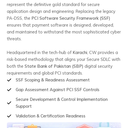
represent the definitive gold standard for secure
application design and engineering. Replacing the legacy
PA-DSS, the
PCI Software Security Framework (SSF)
ensures that payment software is designed, developed,
and maintained to withstand the most sophisticated cyber
threats.
Headquartered in the tech-hub of
Karachi
, CW provides a
risk-based methodology that aligns your Secure SDLC with
both the
State Bank of Pakistan (SBP)
digital security
requirements and global PCI standards.
SSF Scoping & Readiness Assessment
Gap Assessment Against PCI SSF Controls
Secure Development & Control Implementation
Support
Validation & Certification Readiness