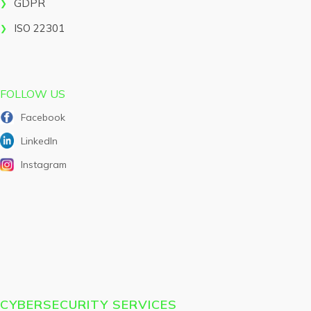
GDPR
ISO 22301
FOLLOW US
Facebook
LinkedIn
Instagram
CYBERSECURITY SERVICES