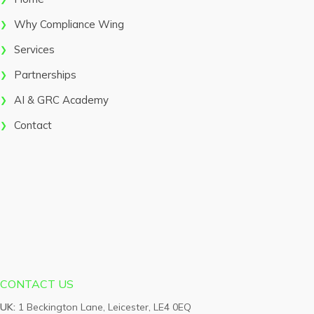
Why Compliance Wing
Services
Partnerships
AI & GRC Academy
Contact
CONTACT US
UK:
1 Beckington Lane, Leicester, LE4 0EQ