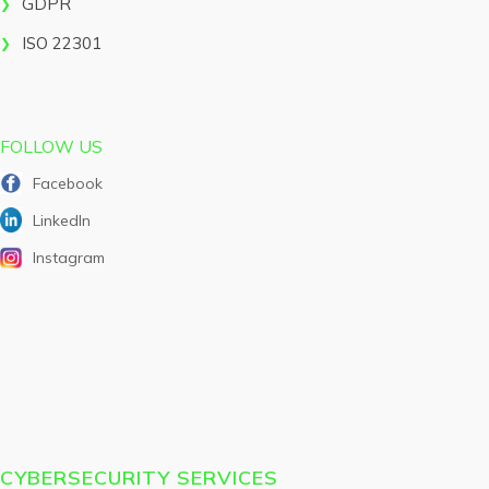
GDPR
ISO 22301
FOLLOW US
Facebook
LinkedIn
Instagram
CYBERSECURITY SERVICES