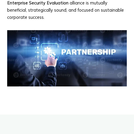
Enterprise Security Evaluation
alliance is mutually
beneficial, strategically sound, and focused on sustainable
corporate success.