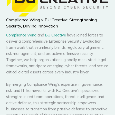
Compliance Wing × BU Creative: Strengthening
Security, Driving Innovation
Compliance Wing
and
BU Creative
have joined forces to
deliver a comprehensive
Enterprise Security Evaluation
framework that seamlessly blends regulatory alignment,
risk management, and proactive offensive security.
Together, we help organizations globally meet strict legal
frameworks, anticipate emerging cyber threats, and secure
critical digital assets across every industry layer.
By merging Compliance Wing’s expertise in governance,
risk, and IT frameworks with BU Creative’s specialized
strengths in red team operations, threat intelligence, and
active defense, this strategic partnership empowers
businesses to transition from passive defense to proactive