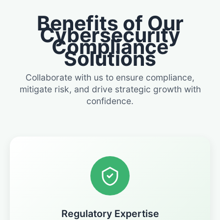
Benefits of Our
Cybersecurity
Compliance
Solutions
Collaborate with us to ensure compliance,
mitigate risk, and drive strategic growth with
confidence.
Regulatory Expertise