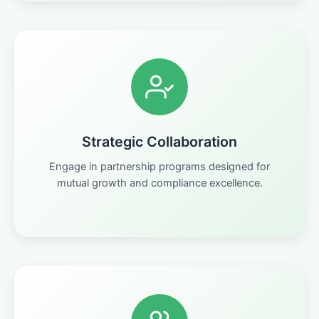
Strategic Collaboration
Engage in partnership programs designed for
mutual growth and compliance excellence.