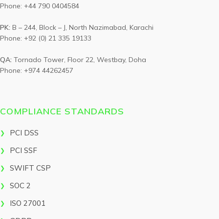
Phone: +44 790 0404584
PK:
B – 244, Block – J, North Nazimabad, Karachi
Phone: +92 (0) 21 335 19133
QA:
Tornado Tower, Floor 22, Westbay, Doha
Phone: +974 44262457
COMPLIANCE STANDARDS
PCI DSS
PCI SSF
SWIFT CSP
SOC 2
ISO 27001