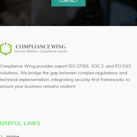
CONTACT
Compliance Wing provides expert ISO 27001, SOC 2, and PCI DSS
solutions. We bridge the gap between complex regulations and
technical implementation, integrating security-first frameworks to
ensure your business remains resilient.
USEFUL LINKS
Home