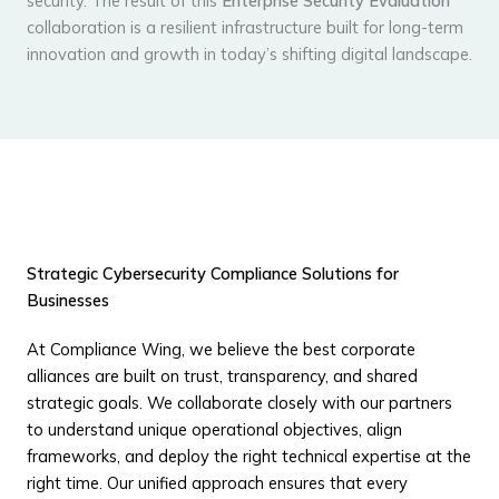
security. The result of this
Enterprise Security Evaluation
collaboration is a resilient infrastructure built for long-term
innovation and growth in today’s shifting digital landscape.
Strategic Cybersecurity Compliance Solutions for
Businesses
At Compliance Wing, we believe the best corporate
alliances are built on trust, transparency, and shared
strategic goals. We collaborate closely with our partners
to understand unique operational objectives, align
frameworks, and deploy the right technical expertise at the
right time. Our unified approach ensures that every