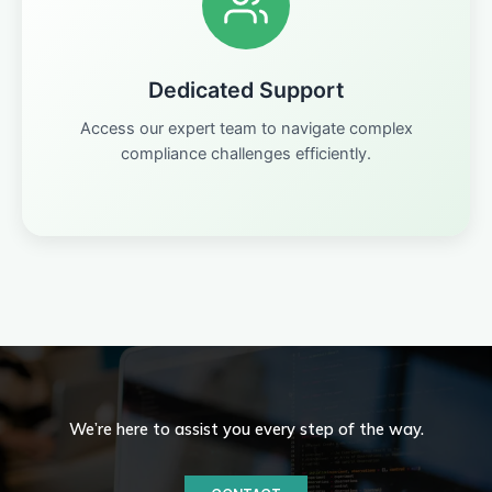
Dedicated Support
Access our expert team to navigate complex
compliance challenges efficiently.
We’re here to assist you every step of the way.