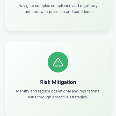
Navigate complex compliance and regulatory
standards with precision and confidence.
Risk Mitigation
Identify and reduce operational and reputational
risks through proactive strategies.