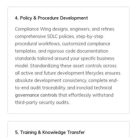
4. Policy & Procedure Development
Compliance Wing designs, engineers, and refines
comprehensive SDLC policies, step-by-step
procedural workflows, customized compliance
templates, and rigorous code documentation
standards tailored around your specific business
model. Standardizing these asset controls across
all active and future development lifecycles ensures
absolute development consistency, complete end-
to-end audit traceability, and ironclad technical
governance controls
that effortlessly withstand
third-party security audits.
5. Training & Knowledge Transfer