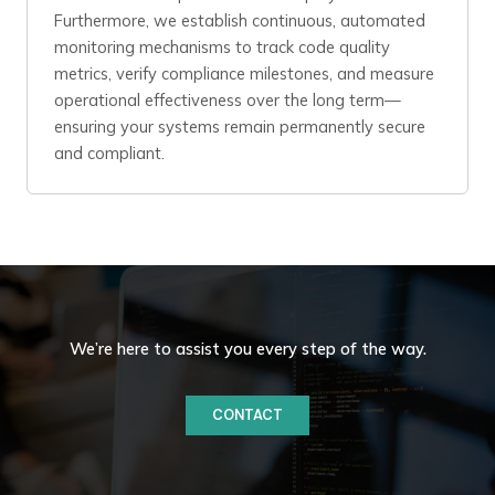
Furthermore, we establish continuous, automated
monitoring mechanisms to track code quality
metrics, verify compliance milestones, and measure
operational effectiveness over the long term—
ensuring your systems remain permanently secure
and compliant.
We’re here to assist you every step of the way.
CONTACT