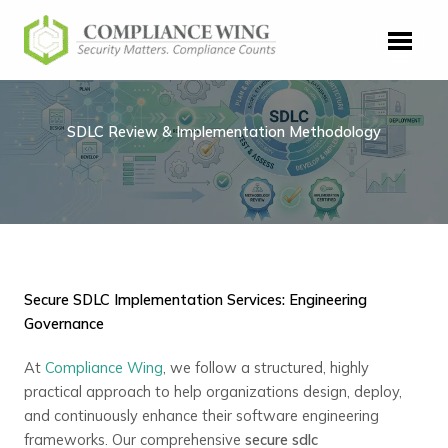
Skip
to
content
SDLC Review & Implementation Methodology
Secure SDLC Implementation Services: Engineering
Governance
At
Compliance Wing
, we follow a structured, highly
practical approach to help organizations design, deploy,
and continuously enhance their software engineering
frameworks. Our comprehensive
secure sdlc