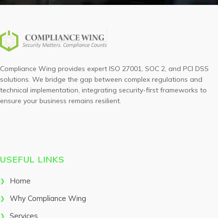
Compliance Wing provides expert ISO 27001, SOC 2, and PCI DSS
solutions. We bridge the gap between complex regulations and
technical implementation, integrating security-first frameworks to
ensure your business remains resilient.
USEFUL LINKS
Home
Why Compliance Wing
Services