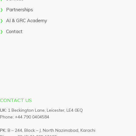
Partnerships
AI & GRC Academy
Contact
CONTACT US
UK:
1 Beckington Lane, Leicester, LE4 0EQ
Phone: +44 790 0404584
PK:
B – 244, Block – J, North Nazimabad, Karachi