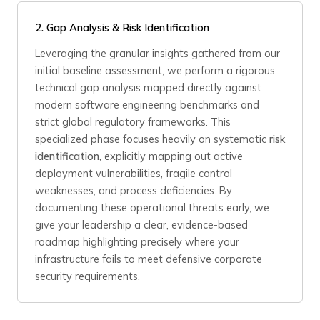
2. Gap Analysis & Risk Identification
Leveraging the granular insights gathered from our
initial baseline assessment, we perform a rigorous
technical gap analysis mapped directly against
modern software engineering benchmarks and
strict global regulatory frameworks. This
specialized phase focuses heavily on systematic
risk
identification
, explicitly mapping out active
deployment vulnerabilities, fragile control
weaknesses, and process deficiencies. By
documenting these operational threats early, we
give your leadership a clear, evidence-based
roadmap highlighting precisely where your
infrastructure fails to meet defensive corporate
security requirements.