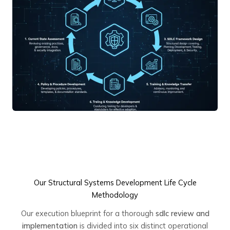
Our Structural Systems Development Life Cycle
Methodology
Our execution blueprint for a thorough
sdlc review and
implementation
is divided into six distinct operational