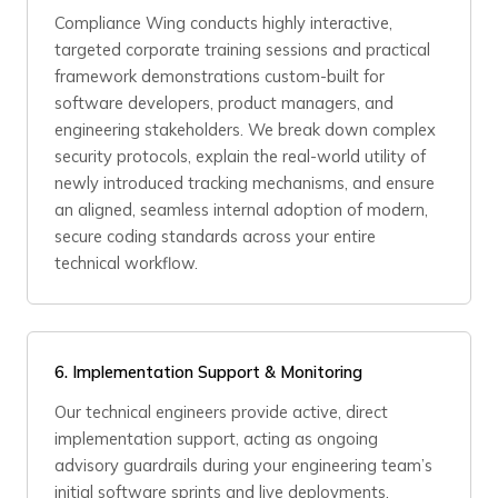
Compliance Wing conducts highly interactive,
targeted corporate training sessions and practical
framework demonstrations custom-built for
software developers, product managers, and
engineering stakeholders. We break down complex
security protocols, explain the real-world utility of
newly introduced tracking mechanisms, and ensure
an aligned, seamless internal adoption of modern,
secure coding standards across your entire
technical workflow.
6. Implementation Support & Monitoring
Our technical engineers provide active, direct
implementation support, acting as ongoing
advisory guardrails during your engineering team’s
initial software sprints and live deployments.