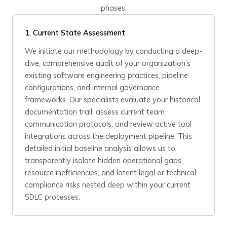
phases:
1. Current State Assessment
We initiate our methodology by conducting a deep-
dive, comprehensive audit of your organization’s
existing software engineering practices, pipeline
configurations, and internal governance
frameworks. Our specialists evaluate your historical
documentation trail, assess current team
communication protocols, and review active tool
integrations across the deployment pipeline. This
detailed initial baseline analysis allows us to
transparently isolate hidden operational gaps,
resource inefficiencies, and latent legal or technical
compliance risks nested deep within your current
SDLC processes.