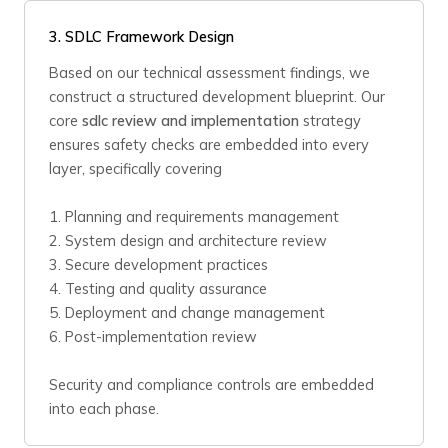
3. SDLC Framework Design
Based on our technical assessment findings, we
construct a structured development blueprint. Our
core
sdlc review and implementation
strategy
ensures safety checks are embedded into every
layer, specifically covering
1. Planning and requirements management
2. System design and architecture review
3. Secure development practices
4. Testing and quality assurance
5. Deployment and change management
6. Post-implementation review
Security and compliance controls are embedded
into each phase.