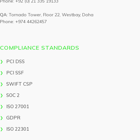
Phone: +92 (0) 21 335 19133
QA:
Tornado Tower, Floor 22, Westbay, Doha
Phone: +974 44262457
COMPLIANCE STANDARDS
PCI DSS
PCI SSF
SWIFT CSP
SOC 2
ISO 27001
GDPR
ISO 22301