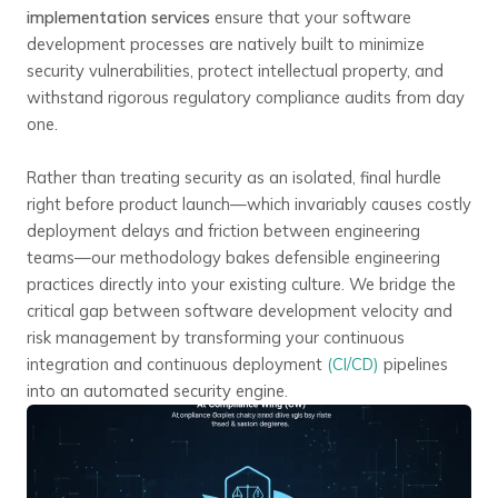
implementation services
ensure that your software
development processes are natively built to minimize
security vulnerabilities, protect intellectual property, and
withstand rigorous regulatory compliance audits from day
one.
Rather than treating security as an isolated, final hurdle
right before product launch—which invariably causes costly
deployment delays and friction between engineering
teams—our methodology bakes defensible engineering
practices directly into your existing culture. We bridge the
critical gap between software development velocity and
risk management by transforming your continuous
integration and continuous deployment
(CI/CD)
pipelines
into an automated security engine.