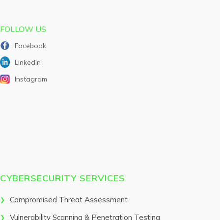
FOLLOW US
Facebook
LinkedIn
Instagram
CYBERSECURITY SERVICES
Compromised Threat Assessment
Vulnerability Scanning & Penetration Testing