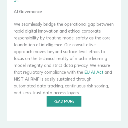
04
AI Governance
We seamlessly bridge the operational gap between
rapid digital innovation and ethical corporate
responsibility by treating model safety as the core
foundation of intelligence. Our consultative
approach moves beyond surface-level ethics to
focus on the technical reality of machine learning
model integrity and strict data privacy. We ensure
that regulatory compliance with the
EU AI Act
and
NIST AI RMF
is easily sustained through
automated data tracking, continuous risk scoring,
and zero-trust data access layers.
READ MORE
Qualified Security Assessor (QSA)