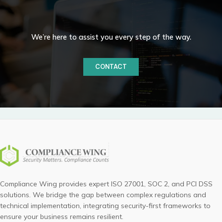
We’re here to assist you every step of the way.
CONTACT
Compliance Wing provides expert ISO 27001, SOC 2, and PCI DSS
solutions. We bridge the gap between complex regulations and
technical implementation, integrating security-first frameworks to
ensure your business remains resilient.