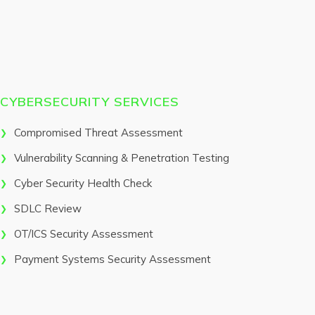
CYBERSECURITY SERVICES
Compromised Threat Assessment
Vulnerability Scanning & Penetration Testing
Cyber Security Health Check
SDLC Review
OT/ICS Security Assessment
Payment Systems Security Assessment