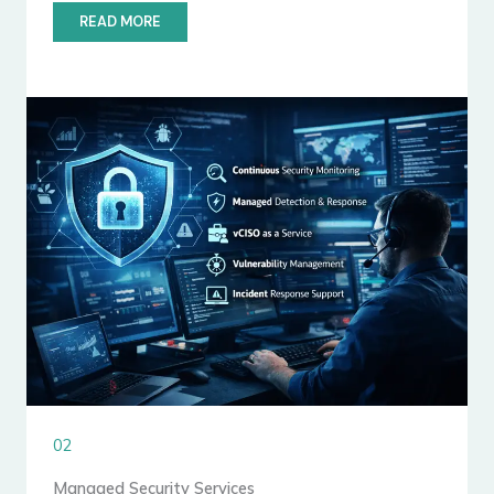
READ MORE
02
Managed Security Services