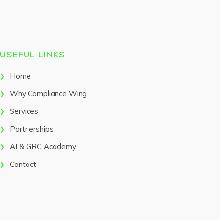
USEFUL LINKS
Home
Why Compliance Wing
Services
Partnerships
AI & GRC Academy
Contact