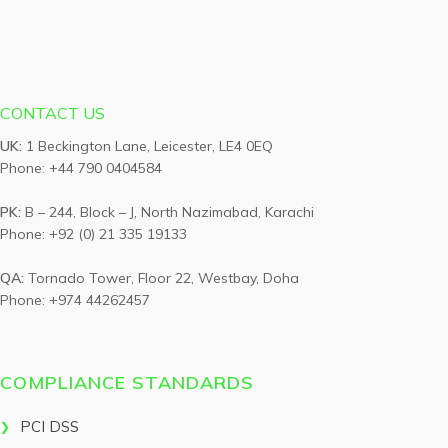
CONTACT US
UK:
1 Beckington Lane, Leicester, LE4 0EQ
Phone: +44 790 0404584
PK:
B – 244, Block – J, North Nazimabad, Karachi
Phone: +92 (0) 21 335 19133
QA:
Tornado Tower, Floor 22, Westbay, Doha
Phone: +974 44262457
COMPLIANCE STANDARDS
PCI DSS