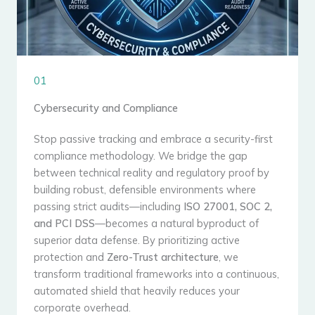
01
Cybersecurity and Compliance
Stop passive tracking and embrace a security-first
compliance methodology. We bridge the gap
between technical reality and regulatory proof by
building robust, defensible environments where
passing strict audits—including
ISO 27001, SOC 2,
and PCI DSS
—becomes a natural byproduct of
superior data defense. By prioritizing active
protection and
Zero-Trust architecture
, we
transform traditional frameworks into a continuous,
automated shield that heavily reduces your
corporate overhead.