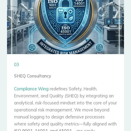
03
SHEQ Consultancy
Compliance Wing
redefines Safety, Health,
Environment, and Quality (SHEQ) by integrating an
analytical, risk-focused mindset into the core of your
operational risk management. We move beyond
manual logging to design defensive processes
where safety and quality metrics—fully aligned with
ISO 9001, 14001, and 45001
—are easily