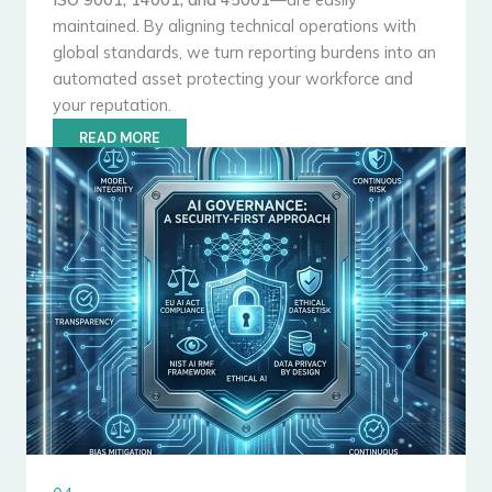
maintained. By aligning technical operations with
global standards, we turn reporting burdens into an
automated asset protecting your workforce and
your reputation.
READ MORE