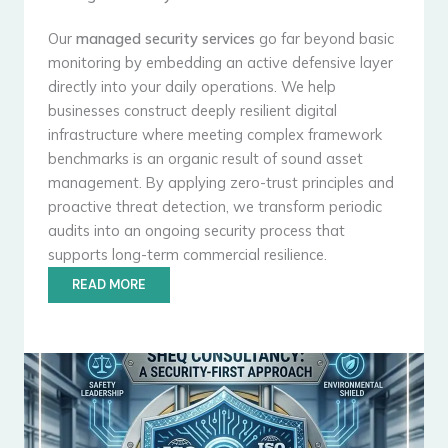
Our
managed security services
go far beyond basic
monitoring by embedding an active defensive layer
directly into your daily operations. We help
businesses construct deeply resilient digital
infrastructure where meeting complex framework
benchmarks is an organic result of sound asset
management. By applying zero-trust principles and
proactive threat detection, we transform periodic
audits into an ongoing security process that
supports long-term commercial resilience.
READ MORE