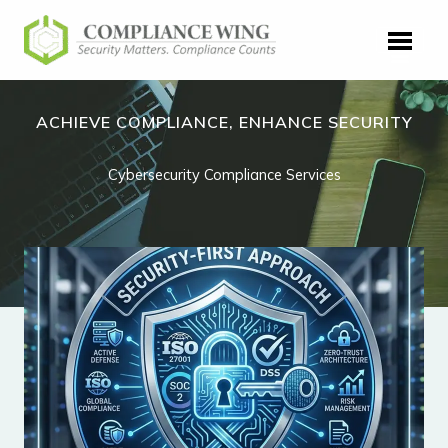
Skip
to
content
ACHIEVE COMPLIANCE, ENHANCE SECURITY
Cybersecurity Compliance Services