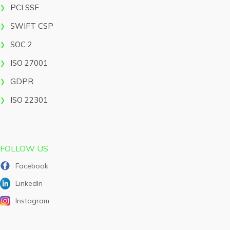
PCI SSF
SWIFT CSP
SOC 2
ISO 27001
GDPR
ISO 22301
FOLLOW US
Facebook
LinkedIn
Instagram