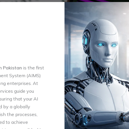
n Pakistan
is the first
ment System (AIMS)
ing enterprises. At
rvices guide you
suring that your AI
 by a globally
sh the processes,
red to achieve