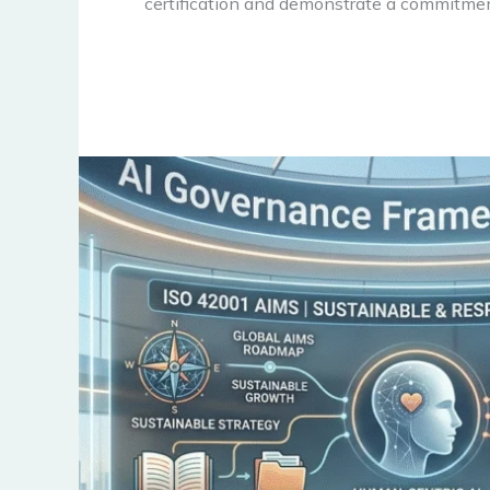
certification and demonstrate a commitmen