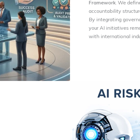
Framework
. We defin
accountability structu
By integrating govern
your AI initiatives rem
with international ind