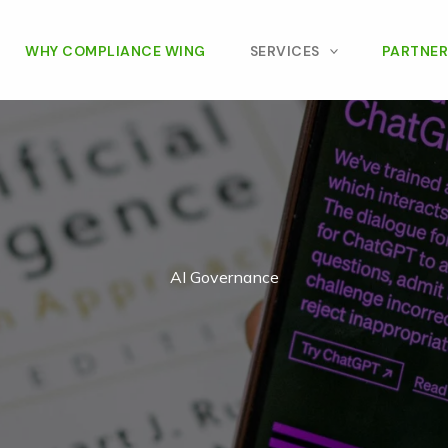
WHY COMPLIANCE WING
SERVICES
PARTNER
AI Governance