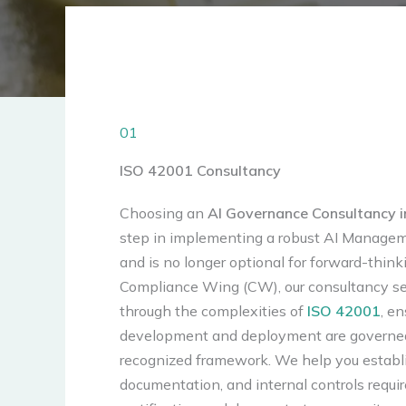
01
ISO 42001 Consultancy
Choosing an
AI Governance Consultancy i
step in implementing a robust AI Manage
and is no longer optional for forward-think
Compliance Wing (CW), our consultancy se
through the complexities of
ISO 42001
, en
development and deployment are governed
recognized framework. We help you establi
documentation, and internal controls requi