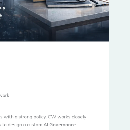
work
s with a strong policy. CW works closely
s to design a custom
AI Governance