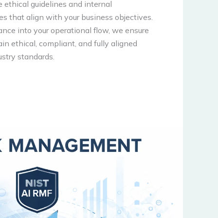
e ethical guidelines and internal
res that align with your business objectives.
ance into your operational flow, we ensure
ain ethical, compliant, and fully aligned
ustry standards.