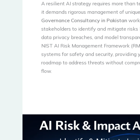
A resilient AI strategy requires more than 
it demands rigorous management of unique 
Governance Consultancy in Pakistan
works
stakeholders to identify and mitigate risks 
data privacy breaches, and model transpare
NIST AI Risk Management Framework (RMF
systems for safety and security, providing 
roadmap to address threats without compr
flow.