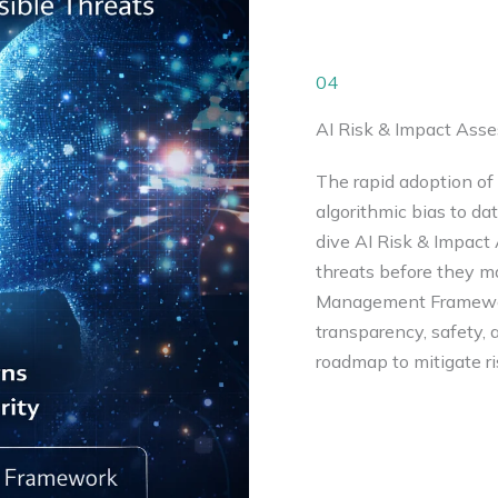
04
AI Risk & Impact Ass
The rapid adoption of 
algorithmic bias to d
dive AI Risk & Impact 
threats before they ma
Management Framework
transparency, safety, a
roadmap to mitigate ri