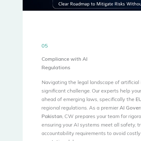
05
Compliance with AI
Regulations
Navigating the legal landscape of artificial 
significant challenge. Our experts help you
ahead of emerging laws, specifically the
EU
regional regulations. As a premier
AI Gover
Pakistan
, CW prepares your team for rigoro
ensuring your AI systems meet all safety, 
accountability requirements to avoid costl