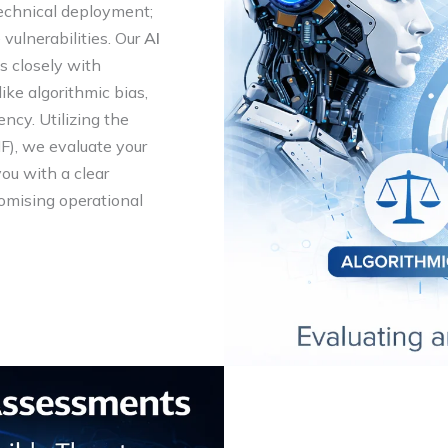
technical deployment;
vulnerabilities. Our
AI
 closely with
like algorithmic bias,
ncy. Utilizing the
), we evaluate your
you with a clear
omising operational