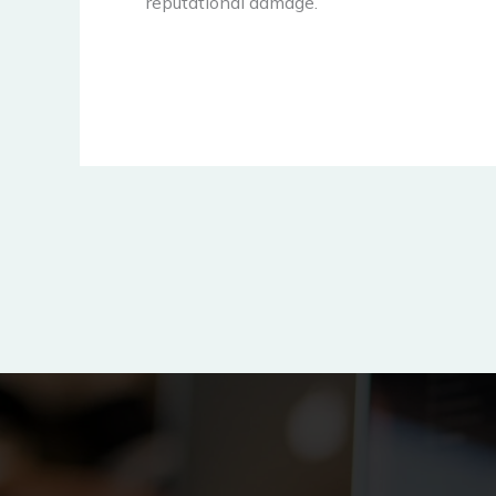
reputational damage.