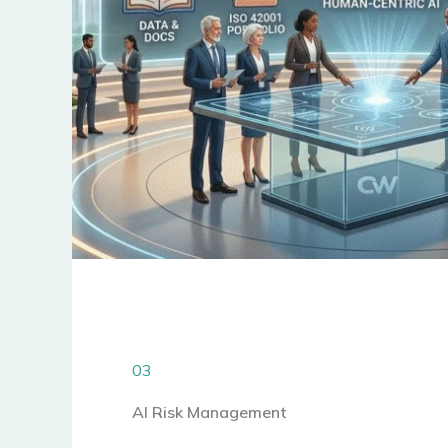
03
AI Risk Management