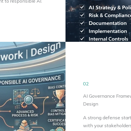
t to responsible AI.
02
AI Governance Frame
Design
A strong defense start
with your stakeholder