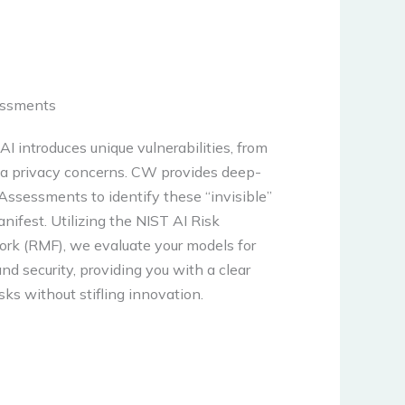
essments
AI introduces unique vulnerabilities, from
ata privacy concerns. CW provides deep-
Assessments to identify these “invisible”
nifest. Utilizing the NIST AI Risk
 (RMF), we evaluate your models for
nd security, providing you with a clear
sks without stifling innovation.