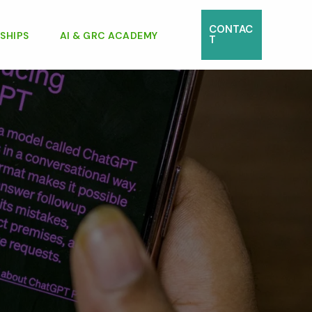
CONTAC
SHIPS
AI & GRC ACADEMY
T