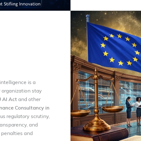
intelligence is a
r organization stay
 AI Act
and other
nance Consultancy in
us regulatory scrutiny,
transparency, and
y penalties and