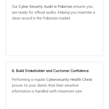
Our
Cyber Security Audit in Pakistan
ensures you
are ready for official audits, helping you maintain a
clean record in the Pakistani market.
6. Build Stakeholder and Customer Confidence
Performing a regular
Cybersecurity Health Check
proves to your clients that their sensitive
information is handled with maximum care.