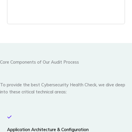
Core Components of Our Audit Process
To provide the best
Cybersecurity Health Check
, we dive deep
into these critical technical areas:
Application Architecture & Configuration