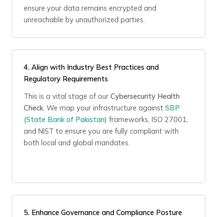
ensure your data remains encrypted and
unreachable by unauthorized parties.
4.
Align with Industry Best Practices and
Regulatory Requirements
This is a vital stage of our
Cybersecurity Health
Check
. We map your infrastructure against
SBP
(State Bank of Pakistan)
frameworks, ISO 27001,
and NIST to ensure you are fully compliant with
both local and global mandates.
5. Enhance Governance and Compliance Posture