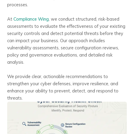
processes.
At
Compliance Wing
, we conduct structured, risk-based
assessments to evaluate the effectiveness of your existing
security controls and detect potential threats before they
can impact your business. Our approach includes
vulnerability assessments, secure configuration reviews,
policy and governance evaluations, and detailed risk
analysis.
We provide clear, actionable recommendations to
strengthen your cyber defenses, improve resilience, and
enhance your ability to prevent, detect, and respond to
threats.