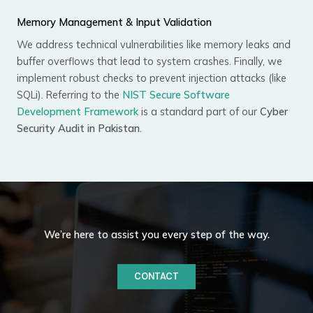
Memory Management & Input Validation
We address technical vulnerabilities like memory leaks and
buffer overflows that lead to system crashes. Finally, we
implement robust checks to prevent injection attacks (like
SQLi). Referring to the
NIST Secure Software
Development Framework
is a standard part of our
Cyber
Security Audit in Pakistan
.
We’re here to assist you every step of the way.
CONTACT