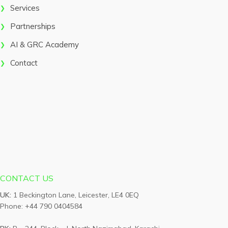
Services
Partnerships
AI & GRC Academy
Contact
CONTACT US
UK:
1 Beckington Lane, Leicester, LE4 0EQ
Phone: +44 790 0404584