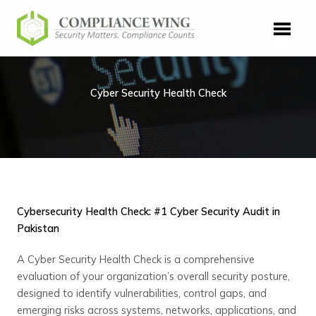
Skip
to
content
Cyber Security Health Check
Cybersecurity Health Check: #1 Cyber Security Audit in
Pakistan
A Cyber Security Health Check is a comprehensive
evaluation of your organization’s overall security posture,
designed to identify vulnerabilities, control gaps, and
emerging risks across systems, networks, applications, and