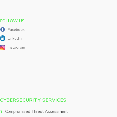
FOLLOW US
Facebook
LinkedIn
Instagram
CYBERSECURITY SERVICES
Compromised Threat Assessment