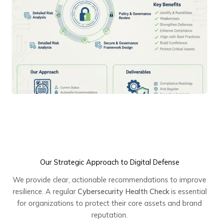
Our Strategic Approach to Digital Defense
We provide clear, actionable recommendations to improve
resilience. A regular
Cybersecurity Health Check
is essential
for organizations to protect their core assets and brand
reputation.