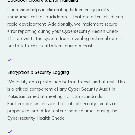
Our review helps in eliminating hidden entry points—
sometimes called “backdoors”—that are often left during
rapid development. Additionally, we implement secure
error reporting during your
Cybersecurity Health Check
.
This prevents the system from revealing technical details
or stack traces to attackers during a crash.
Encryption & Security Logging
We fortify data protection both in transit and at rest. This
is a critical component of any
Cyber Security Audit in
Pakistan
aimed at meeting PCI DSS standards.
Furthermore, we ensure that critical security events are
properly recorded for faster response times during the
Cybersecurity Health Check
.