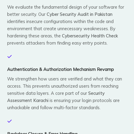
We evaluate the fundamental design of your software for
better security. Our
Cyber Security Audit in Pakistan
identifies insecure configurations within the code and
environment that create unnecessary weaknesses. By
hardening these areas, the
Cybersecurity Health Check
prevents attackers from finding easy entry points.
Authentication & Authorization Mechanism Revamp
We strengthen how users are verified and what they can
access. This prevents unauthorized users from reaching
sensitive data layers. A core part of our
Security
Assessment Karachi
is ensuring your login protocols are
unhackable and follow multi-factor standards.
Backdoor Closure & Error Handling