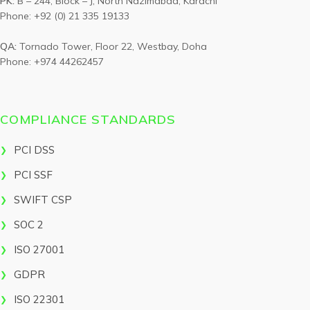
PK:
B – 244, Block – J, North Nazimabad, Karachi
Phone: +92 (0) 21 335 19133
QA:
Tornado Tower, Floor 22, Westbay, Doha
Phone: +974 44262457
COMPLIANCE STANDARDS
PCI DSS
PCI SSF
SWIFT CSP
SOC 2
ISO 27001
GDPR
ISO 22301