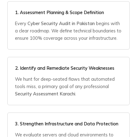
1.
Assessment Planning & Scope Definition
Every
Cyber Security Audit in Pakistan
begins with
a clear roadmap. We define technical boundaries to
ensure 100% coverage across your infrastructure.
2.
Identify and Remediate Security Weaknesses
We hunt for deep-seated flaws that automated
tools miss, a primary goal of any professional
Security Assessment Karachi
.
3.
Strengthen Infrastructure and Data Protection
We evaluate servers and cloud environments to