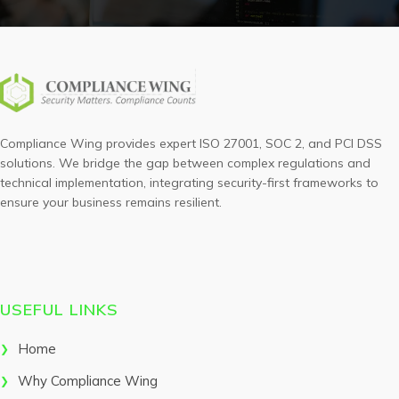
Compliance Wing provides expert ISO 27001, SOC 2, and PCI DSS
solutions. We bridge the gap between complex regulations and
technical implementation, integrating security-first frameworks to
ensure your business remains resilient.
USEFUL LINKS
Home
Why Compliance Wing