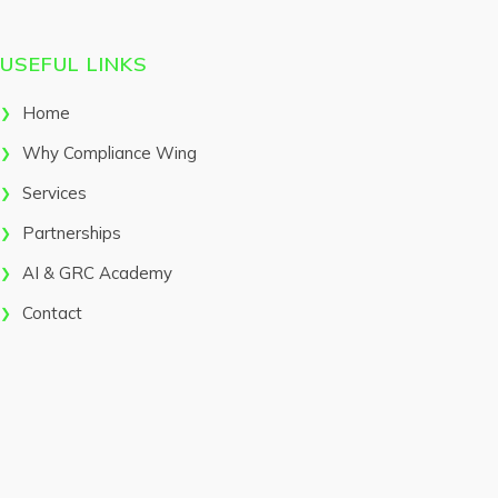
USEFUL LINKS
Home
Why Compliance Wing
Services
Partnerships
AI & GRC Academy
Contact