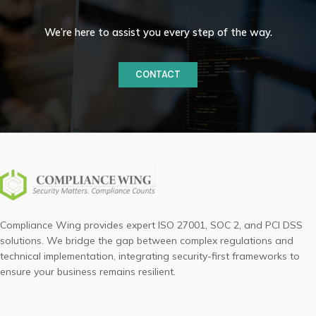
We’re here to assist you every step of the way.
CONTACT
Compliance Wing provides expert ISO 27001, SOC 2, and PCI DSS
solutions. We bridge the gap between complex regulations and
technical implementation, integrating security-first frameworks to
ensure your business remains resilient.