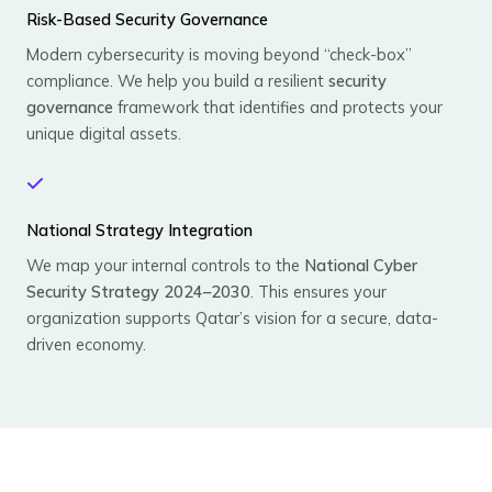
Risk-Based Security Governance
Modern cybersecurity is moving beyond “check-box”
compliance. We help you build a resilient
security
governance
framework that identifies and protects your
unique digital assets.
National Strategy Integration
We map your internal controls to the
National Cyber
Security Strategy 2024–2030
. This ensures your
organization supports Qatar’s vision for a secure, data-
driven economy.