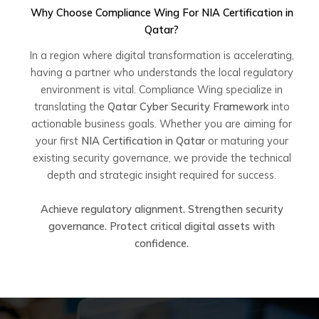
Why Choose Compliance Wing For
NIA Certification in
Qatar
?
In a region where digital transformation is accelerating,
having a partner who understands the local regulatory
environment is vital. Compliance Wing specialize in
translating the
Qatar Cyber Security Framework
into
actionable business goals. Whether you are aiming for
your first
NIA Certification in Qatar
or maturing your
existing security governance, we provide the technical
depth and strategic insight required for success.
Achieve regulatory alignment. Strengthen security
governance. Protect critical digital assets with
confidence.