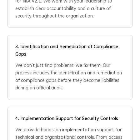
for
NIA v2.1
. We work with your leadership to
establish clear accountability and a culture of
security throughout the organization.
3.
Identification and Remediation of Compliance
Gaps
We don’t just find problems; we fix them. Our
process includes the identification and remediation
of compliance gaps before they become liabilities
during an official audit.
4.
Implementation Support for Security Controls
We provide hands-on
implementation support for
technical and organizational controls
. From access