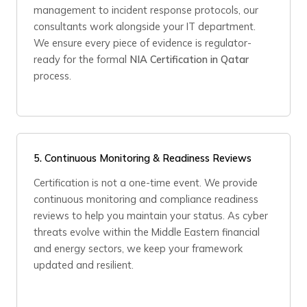
management to incident response protocols, our
consultants work alongside your IT department.
We ensure every piece of evidence is regulator-
ready for the formal
NIA Certification in Qatar
process.
5.
Continuous Monitoring & Readiness Reviews
Certification is not a one-time event. We provide
continuous monitoring and compliance readiness
reviews to help you maintain your status. As cyber
threats evolve within the Middle Eastern financial
and energy sectors, we keep your framework
updated and resilient.