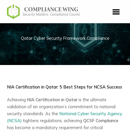
Skip
to
content
Qatar Cyber Security Framework Compliance
NIA Certification in Qatar: 5 Best Steps for NCSA Success
Achieving
NIA Certification in Qatar
is the ultimate
validation of an organization’s commitment to national
security standards. As the
National Cyber Security Agency
(NCSA)
tightens regulations, achieving
QCSF Compliance
has become a mandatory requirement for critical