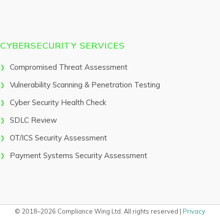
CYBERSECURITY SERVICES
Compromised Threat Assessment
Vulnerability Scanning & Penetration Testing
Cyber Security Health Check
SDLC Review
OT/ICS Security Assessment
Payment Systems Security Assessment
© 2018–2026 Compliance Wing Ltd. All rights reserved |
Privacy