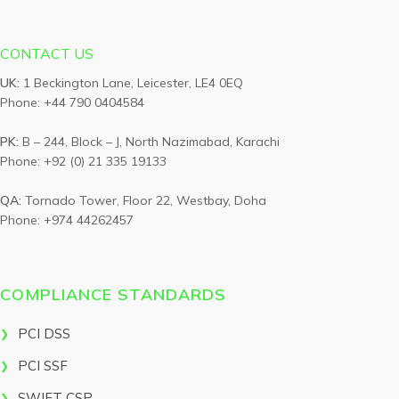
CONTACT US
UK:
1 Beckington Lane, Leicester, LE4 0EQ
Phone: +44 790 0404584
PK:
B – 244, Block – J, North Nazimabad, Karachi
Phone: +92 (0) 21 335 19133
QA:
Tornado Tower, Floor 22, Westbay, Doha
Phone: +974 44262457
COMPLIANCE STANDARDS
PCI DSS
PCI SSF
SWIFT CSP