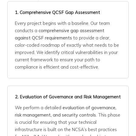
1.
Comprehensive QCSF Gap Assessment
Every project begins with a baseline. Our team
conducts a
comprehensive gap assessment
against QCSF requirements
to provide a clear,
color-coded roadmap of exactly what needs to be
improved. We identify critical vulnerabilities in your
current framework to ensure your path to
compliance is efficient and cost-effective.
2.
Evaluation of Governance and Risk Management
We perform a detailed
evaluation of governance,
risk management, and security controls
. This phase
is crucial for ensuring that your technical
infrastructure is built on the NCSA’s best practices