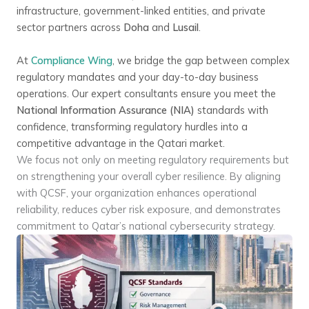
infrastructure, government-linked entities, and private
sector partners across
Doha
and
Lusail
.
At
Compliance Wing
, we bridge the gap between complex
regulatory mandates and your day-to-day business
operations. Our expert consultants ensure you meet the
National Information Assurance (NIA)
standards with
confidence, transforming regulatory hurdles into a
competitive advantage in the Qatari market.
We focus not only on meeting regulatory requirements but
on strengthening your overall cyber resilience. By aligning
with QCSF, your organization enhances operational
reliability, reduces cyber risk exposure, and demonstrates
commitment to Qatar’s national cybersecurity strategy.