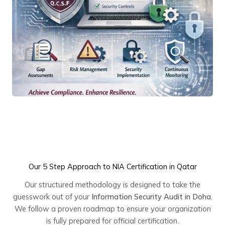
Our 5 Step Approach to NIA Certification in Qatar
Our structured methodology is designed to take the
guesswork out of your
Information Security Audit in Doha
.
We follow a proven roadmap to ensure your organization
is fully prepared for official certification.