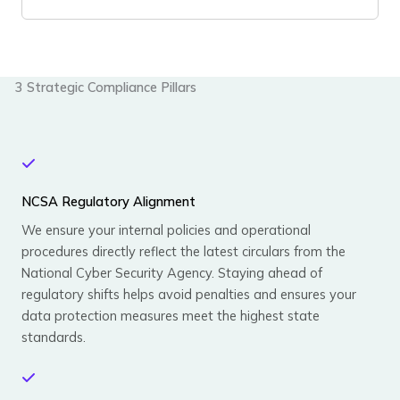
3 Strategic Compliance Pillars
NCSA Regulatory Alignment
We ensure your internal policies and operational
procedures directly reflect the latest circulars from the
National Cyber Security Agency. Staying ahead of
regulatory shifts helps avoid penalties and ensures your
data protection measures meet the highest state
standards.