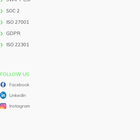
SOC 2
ISO 27001
GDPR
ISO 22301
FOLLOW US
Facebook
LinkedIn
Instagram