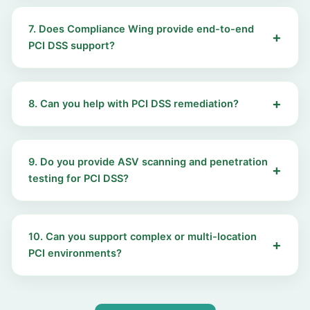
7. Does Compliance Wing provide end-to-end
PCI DSS support?
8. Can you help with PCI DSS remediation?
9. Do you provide ASV scanning and penetration
testing for PCI DSS?
10. Can you support complex or multi-location
PCI environments?