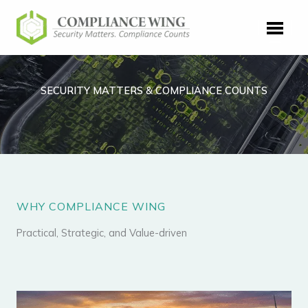
Skip
to
content
SECURITY MATTERS & COMPLIANCE COUNTS
WHY COMPLIANCE WING
Practical, Strategic, and Value-driven