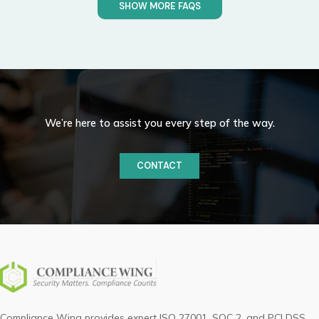
SHOW MORE FAQS
We’re here to assist you every step of the way.
CONTACT
Compliance Wing provides expert ISO 27001, SOC 2, and PCI DSS