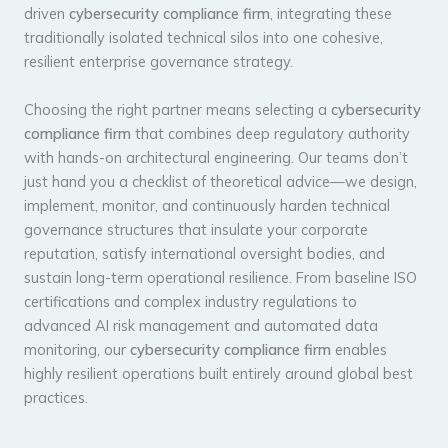
driven
cybersecurity compliance firm
, integrating these
traditionally isolated technical silos into one cohesive,
resilient enterprise governance strategy.
Choosing the right partner means selecting a
cybersecurity
compliance firm
that combines deep regulatory authority
with hands-on architectural engineering. Our teams don’t
just hand you a checklist of theoretical advice—we design,
implement, monitor, and continuously harden technical
governance structures that insulate your corporate
reputation, satisfy international oversight bodies, and
sustain long-term operational resilience. From baseline ISO
certifications and complex industry regulations to
advanced AI risk management and automated data
monitoring, our
cybersecurity compliance firm
enables
highly resilient operations built entirely around global best
practices.