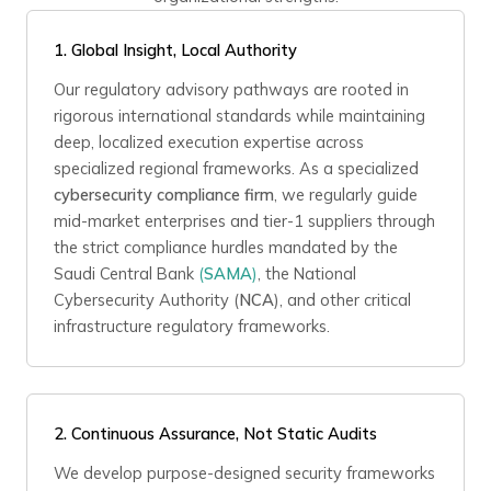
1.
Global Insight, Local Authority
Our regulatory advisory pathways are rooted in
rigorous international standards while maintaining
deep, localized execution expertise across
specialized regional frameworks. As a specialized
cybersecurity compliance firm
, we regularly guide
mid-market enterprises and tier-1 suppliers through
the strict compliance hurdles mandated by the
Saudi Central Bank
(
SAMA
)
, the National
Cybersecurity Authority (
NCA
), and other critical
infrastructure regulatory frameworks.
2.
Continuous Assurance, Not Static Audits
We develop purpose-designed security frameworks