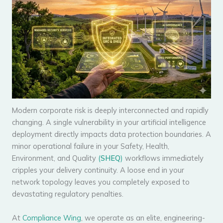
Modern corporate risk is deeply interconnected and rapidly
changing. A single vulnerability in your artificial intelligence
deployment directly impacts data protection boundaries. A
minor operational failure in your Safety, Health,
Environment, and Quality
(
SHEQ
)
workflows immediately
cripples your delivery continuity. A loose end in your
network topology leaves you completely exposed to
devastating regulatory penalties.
At
Compliance Wing
, we operate as an elite, engineering-