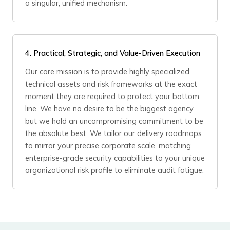
a singular, unified mechanism.
4.
Practical, Strategic, and Value-Driven Execution
Our core mission is to provide highly specialized
technical assets and risk frameworks at the exact
moment they are required to protect your bottom
line. We have no desire to be the biggest agency,
but we hold an uncompromising commitment to be
the absolute best. We tailor our delivery roadmaps
to mirror your precise corporate scale, matching
enterprise-grade security capabilities to your unique
organizational risk profile to eliminate audit fatigue.