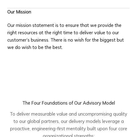
Our Mission
Our mission statement is to ensure that we provide the
right resources at the right time to deliver value to our
customer’s business. There is no wish for the biggest but
we do wish to be the best.
The Four Foundations of Our Advisory Model
To deliver measurable value and uncompromising quality
to our global partners, our delivery models leverage a
proactive, engineering-first mentality built upon four core
organizational strengths: