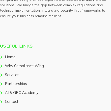
solutions. We bridge the gap between complex regulations and
technical implementation, integrating security-first frameworks to
ensure your business remains resilient.
USEFUL LINKS
Home
Why Compliance Wing
Services
Partnerships
AI & GRC Academy
Contact