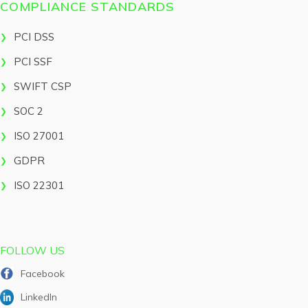
COMPLIANCE STANDARDS
PCI DSS
PCI SSF
SWIFT CSP
SOC 2
ISO 27001
GDPR
ISO 22301
FOLLOW US
Facebook
LinkedIn