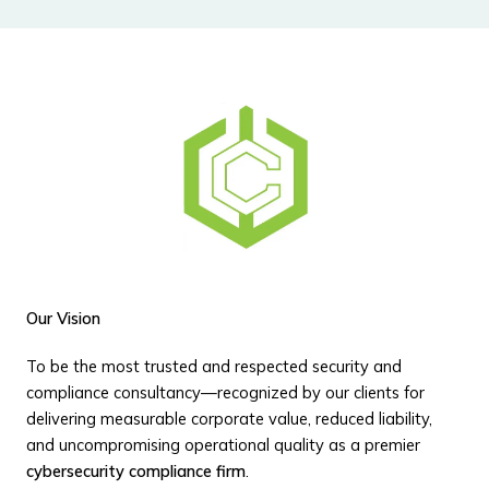
Our Vision
To be the most trusted and respected security and
compliance consultancy—recognized by our clients for
delivering measurable corporate value, reduced liability,
and uncompromising operational quality as a premier
cybersecurity compliance firm
.