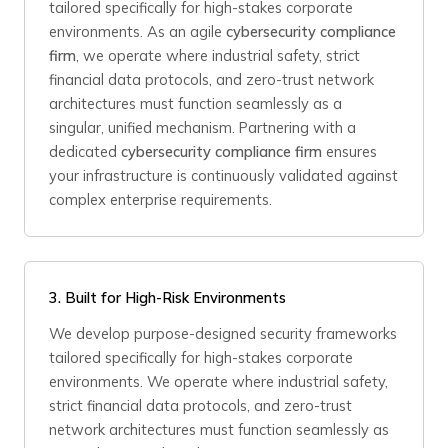
tailored specifically for high-stakes corporate
environments. As an agile
cybersecurity compliance
firm
, we operate where industrial safety, strict
financial data protocols, and zero-trust network
architectures must function seamlessly as a
singular, unified mechanism. Partnering with a
dedicated
cybersecurity compliance firm
ensures
your infrastructure is continuously validated against
complex enterprise requirements.
3.
Built for High-Risk Environments
We develop purpose-designed security frameworks
tailored specifically for high-stakes corporate
environments. We operate where industrial safety,
strict financial data protocols, and zero-trust
network architectures must function seamlessly as