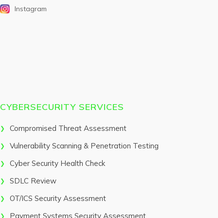
Instagram
CYBERSECURITY SERVICES
Compromised Threat Assessment
Vulnerability Scanning & Penetration Testing
Cyber Security Health Check
SDLC Review
OT/ICS Security Assessment
Payment Systems Security Assessment