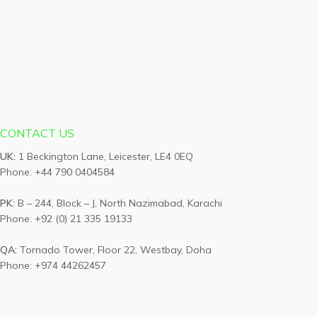
CONTACT US
UK:
1 Beckington Lane, Leicester, LE4 0EQ
Phone: +44 790 0404584
PK:
B – 244, Block – J, North Nazimabad, Karachi
Phone: +92 (0) 21 335 19133
QA:
Tornado Tower, Floor 22, Westbay, Doha
Phone: +974 44262457