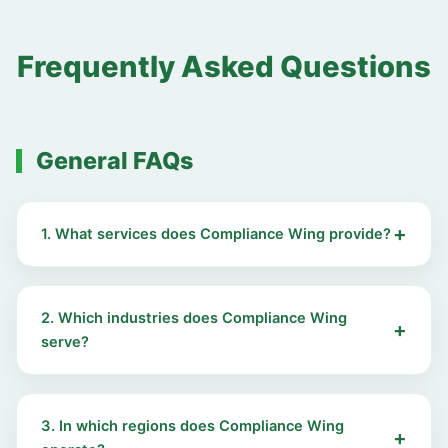
Frequently Asked Questions
General FAQs
1. What services does Compliance Wing provide?
2. Which industries does Compliance Wing
serve?
3. In which regions does Compliance Wing