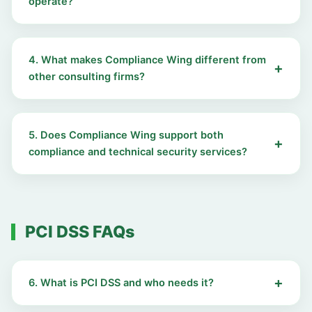
operate?
4. What makes Compliance Wing different from
other consulting firms?
5. Does Compliance Wing support both
compliance and technical security services?
PCI DSS FAQs
6. What is PCI DSS and who needs it?